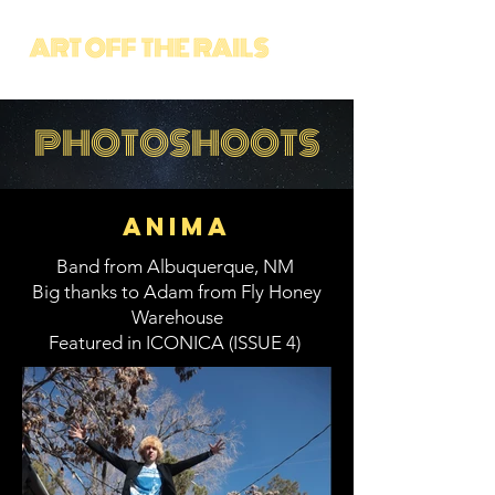
PHOTOSHOOTS
Anima
Band from Albuquerque, NM
Big thanks to Adam from Fly Honey
Warehouse
Featured in ICONICA (ISSUE 4)