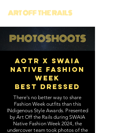
PHOTOSHOOTS
AOTR X SWAIA
Native Fashion
Week
Best Dressed
There's no better way to share
Fashion Week outfits than this
INdigenous Style Awards. Presented
by Art Off the Rails during SWAIA
Native Fashion Week 2024, the
undercover team took photos of the