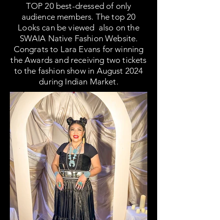
TOP 20 best-dressed of only
audience members. The top 20
Looks can be viewed also on the
SWAIA Native Fashion Website.
Congrats to Lara Evans for winning
the Awards and receiving two tickets
to the fashion show in August 2024
during Indian Market.