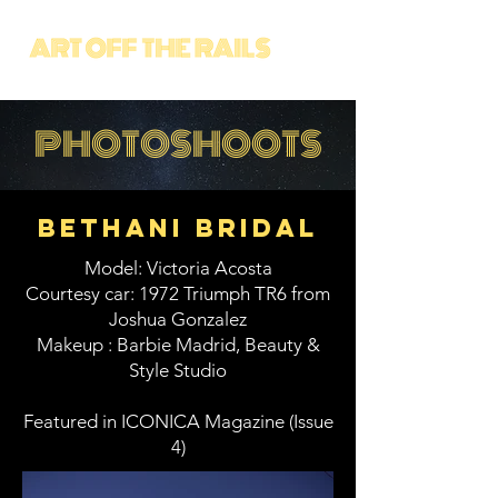
PHOTOSHOOTS
bethani bridal
Model: Victoria Acosta
Courtesy car: 1972 Triumph TR6 from
Joshua Gonzalez
Makeup : Barbie Madrid, Beauty &
Style Studio
Featured in ICONICA Magazine (Issue
4)