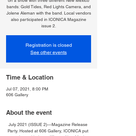
on a show with three different New Mexico
bands: Gold Tides, Red Lights Camera, and
Jolene Aleman with the band. Local vendors
also participated in ICONICA Magazine
issue 2.
Registration is closed
See other events
Time & Location
Jul 07, 2021, 8:00 PM
606 Gallery
About the event
July 2021 (ISSUE 2)—Magazine Release 
Party. Hosted at 606 Gallery, ICONICA put 