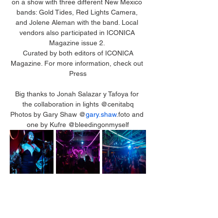
on a show with three different New Mexico 
bands: Gold Tides, Red Lights Camera, 
and Jolene Aleman with the band. Local 
vendors also participated in ICONICA 
Magazine issue 2. 
 Curated by both editors of ICONICA 
Magazine. For more information, check out 
Press
Big thanks to Jonah Salazar y Tafoya for 
the collaboration in lights @cenitabq
Photos by Gary Shaw @
gary.shaw
.foto and 
one by Kufre @bleedingonmyself