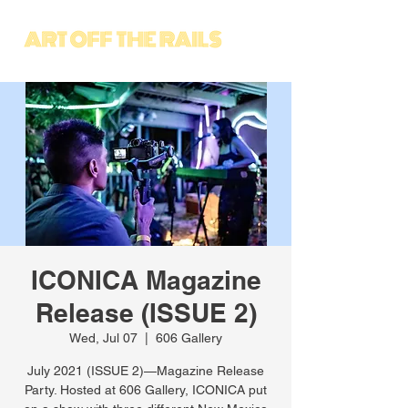
ICONICA Magazine
Release (ISSUE 2)
Wed, Jul 07
  |  
606 Gallery
July 2021 (ISSUE 2)—Magazine Release
Party. Hosted at 606 Gallery, ICONICA put