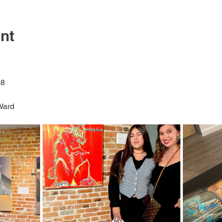
nt
8 
Ward