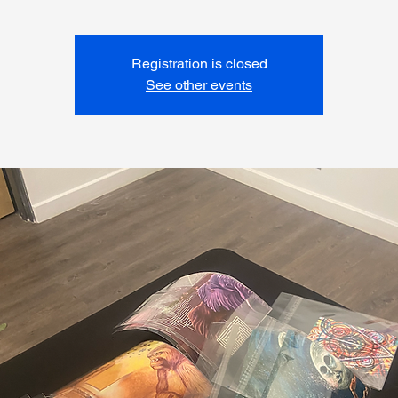
Registration is closed
See other events