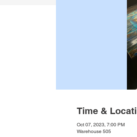
Time & Locat
Oct 07, 2023, 7:00 PM
Warehouse 505