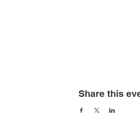
Share this ev