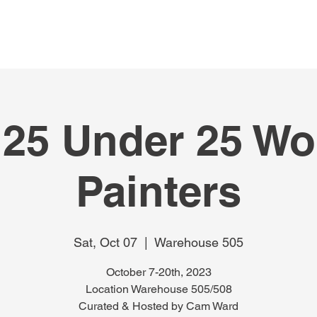
HOME
ABOUT
EVENTS
FEATUR
 25 Under 25 W
Painters
Sat, Oct 07
  |  
Warehouse 505
October 7-20th, 2023
Location Warehouse 505/508
Curated & Hosted by Cam Ward