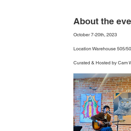
About the eve
October 7-20th, 2023
Location Warehouse 505/50
Curated & Hosted by Cam 