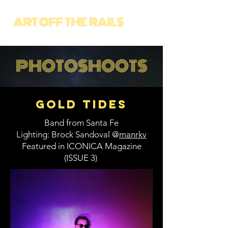
PHOTOSHOOTS
Gold Tides
Band from Santa Fe
Lighting: Brock Sandoval @
manrkv
Featured in ICONICA Magazine
(ISSUE 3)