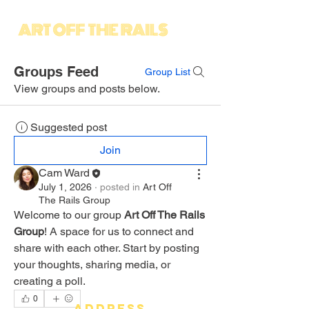
Groups Feed
Group List
View groups and posts below.
Suggested post
Join
Cam Ward
July 1, 2026
·
posted in
Art Off
The Rails Group
Welcome to our group 
Art Off The Rails 
Group
! A space for us to connect and 
share with each other. Start by posting 
your thoughts, sharing media, or 
creating a poll.
0
address