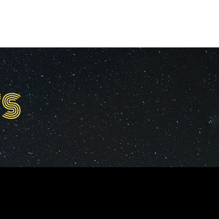
ED WORK
SERVICES
PRESS
S