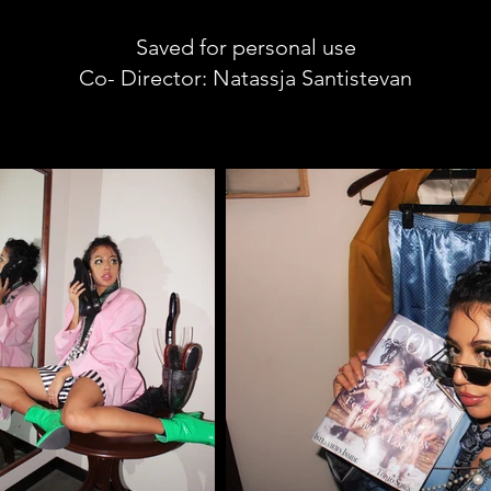
Saved for personal use
Co- Director: Natassja Santistevan