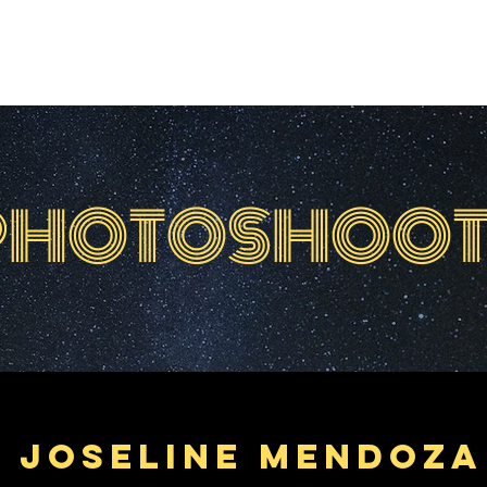
HOME
ABOUT
EVENTS
FEATUR
PHOTOSHOOT
Joseline Mendoza