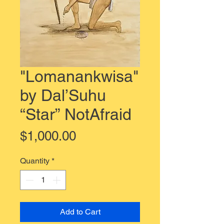
"Lomanankwisa"
by Dal’Suhu
“Star” NotAfraid
Price
$1,000.00
Quantity
*
Add to Cart