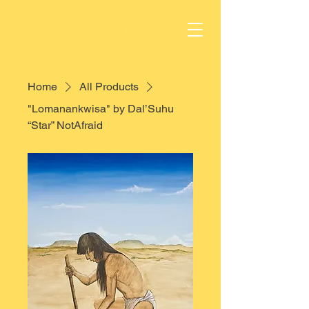
Home
All Products
"Lomanankwisa" by Dal’Suhu
“Star” NotAfraid