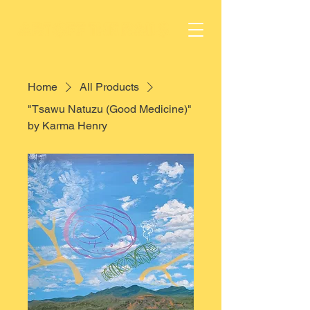
Home
All Products
"Tsawu Natuzu (Good Medicine)"
by Karma Henry