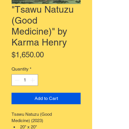
"Tsawu Natuzu
(Good
Medicine)" by
Karma Henry
Price
$1,650.00
Quantity
*
Add to Cart
Tsawu Natuzu (Good 
Medicine) (2023)
20" x 20"