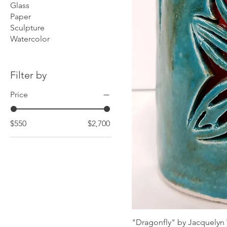
Glass
Paper
Sculpture
Watercolor
Filter by
Price
$550
$2,700
"Dragonfly" by Jacquelyn