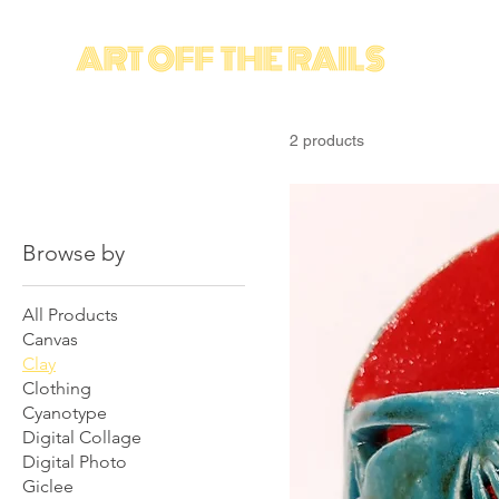
2 products
Browse by
All Products
Canvas
Clay
Clothing
Cyanotype
Digital Collage
Digital Photo
Giclee