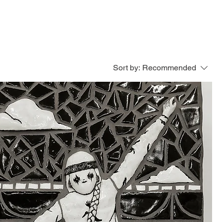
ED WORK
SERVICES
PRESS
Sort by:
Recommended