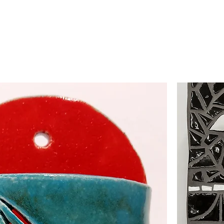
HOME
ABOUT
EVENTS
FEATUR