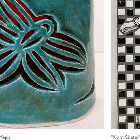
 Yepa
"Korn Skater