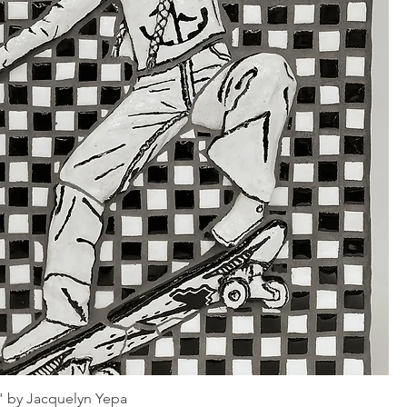
" by Jacquelyn Yepa